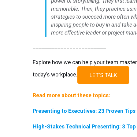
power of storytelling. They first le
memorable. Then, they practice usin
strategies to succeed more often wh
inspiring people to buy in and take 
more effective leader or project man
________________________
Explore how we can help your team master 
today’s workplace.
LET'S TALK
Read more about these topics:
Presenting to Executives: 23 Proven Tips
High-Stakes Technical Presenting: 3 Top