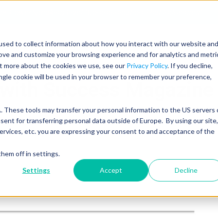
 for PowerSpeaking Live! "Communication That Influences"
sed to collect information about how you interact with our website an
SERVICES
PROGRAMS
COACHING
rove and customize your browsing experience and for analytics and metri
out more about the cookies we use, see our
Privacy Policy
. If you decline,
ingle cookie will be used in your browser to remember your preference,
 with Success Magazine
 These tools may transfer your personal information to the US servers 
nt for transferring personal data outside of Europe. By using our site,
ervices, etc. you are expressing your consent to and acceptance of the
hem off in settings.
Settings
Accept
Decline