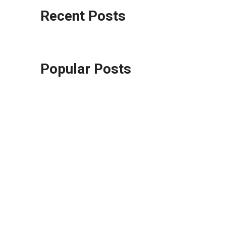
Recent Posts
Popular Posts