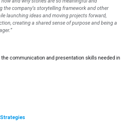
arn how and why stories are so meaningful and
g the company’s storytelling framework and other
ile launching ideas and moving projects forward,
action, creating a shared sense of purpose and being a
ager.”
the communication and presentation skills needed in
 Strategies