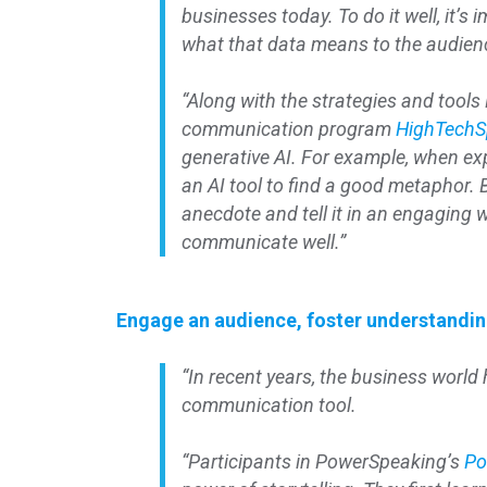
businesses today. To do it well, it’s i
what that data means to the audien
“Along with the strategies and tools
communication program
HighTechS
generative AI. For example, when ex
an AI tool to find a good metaphor. 
anecdote and tell it in an engaging
communicate well.”
Engage an audience, foster understanding
“In recent years, the business world h
communication tool.
“Participants in PowerSpeaking’s
Po