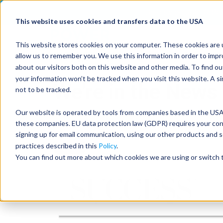
Join us on July 16th
This website uses cookies and transfers data to the USA
This website stores cookies on your computer. These cookies are u
allow us to remember you. We use this information in order to imp
about our visitors both on this website and other media. To find 
your information won’t be tracked when you visit this website. A s
We're in the News
not to be tracked.
Our website is operated by tools from companies based in the USA.
these companies. EU data protection law (GDPR) requires your conse
Feb 23, 2024, 8:30:31 AM
signing up for email communication, using our other products and s
practices described in this
Policy
.
You can find out more about which cookies we are using or switch t