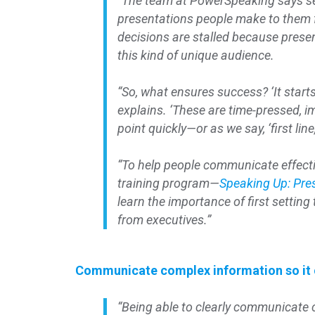
“The team at PowerSpeaking says se
presentations people make to them fa
decisions are stalled because pres
this kind of unique audience.
“So, what ensures success? ‘It start
explains. ‘These are time-pressed, i
point quickly—or as we say, ‘first line
“To help people communicate effecti
training program—
Speaking Up: Pre
learn the importance of first settin
from executives.”
Communicate complex information so it c
“Being able to clearly communicate co