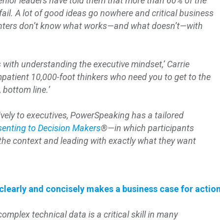
nior leaders have told them that more than 60% of the
il. A lot of good ideas go nowhere and critical business
enters don’t know what works—and what doesn’t—with
s with understanding the executive mindset,’ Carrie
mpatient 10,000-foot thinkers who need you to get to the
, bottom line.’
vely to executives, PowerSpeaking has a tailored
senting to Decision Makers
®—in which participants
g the context and leading with exactly what they want
learly and concisely makes a business case for actio
mplex technical data is a critical skill in many