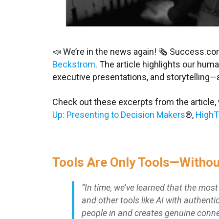
📣 We’re in the news again! 🗞 Success.co
Beckstrom
. The article highlights our hu
executive presentations, and storytelling—
Check out these excerpts from the article,
Up: Presenting to Decision Makers
®
,
HighT
Tools Are Only Tools—Witho
“In time, we’ve learned that the mos
and other tools like AI with authenti
people in and creates genuine conne