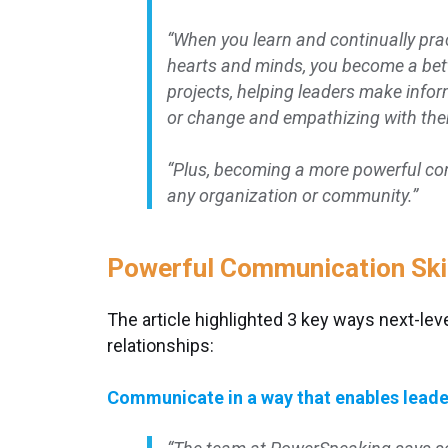
“When you learn and continually pra
hearts and minds, you become a bett
projects, helping leaders make info
or change and empathizing with them
“Plus, becoming a more powerful co
any organization or community.”
Powerful Communication Skil
The article highlighted 3 key ways next-lev
relationships:
Communicate in a way that enables leade