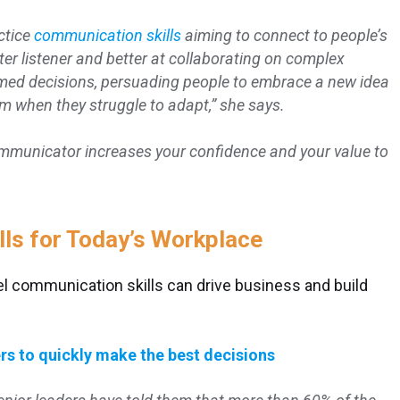
ctice
communication skills
aiming to connect to people’s
er listener and better at collaborating on complex
rmed decisions, persuading people to embrace a new idea
 when they struggle to adapt,” she says.
mmunicator increases your confidence and your value to
ls for Today’s Workplace
el communication skills can drive business and build
rs to quickly make the best decisions