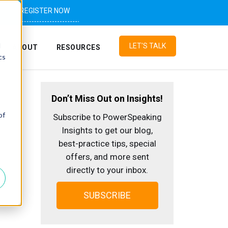
REGISTER NOW
d
LET'S TALK
ABOUT
RESOURCES
cs
Don’t Miss Out on Insights!
of
Subscribe to PowerSpeaking
Insights to get our blog,
best-practice tips, special
offers, and more sent
directly to your inbox.
SUBSCRIBE