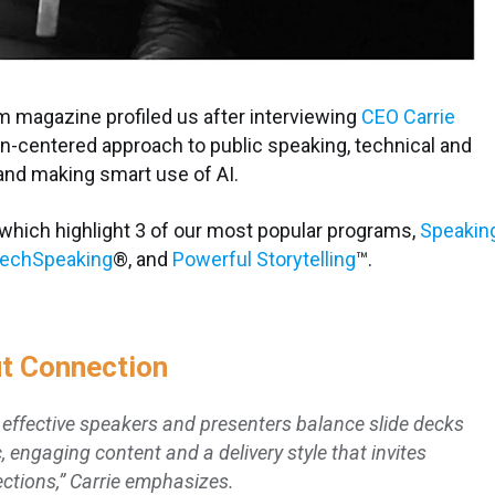
m magazine profiled us after interviewing
CEO Carrie
man-centered approach to public speaking, technical and
and making smart use of AI.
 which highlight 3 of our most popular programs,
Speakin
echSpeaking
®,
and
Powerful Storytelling
™.
ut Connection
t effective speakers and presenters balance slide decks
c, engaging content and a delivery style that invites
ctions,” Carrie emphasizes.