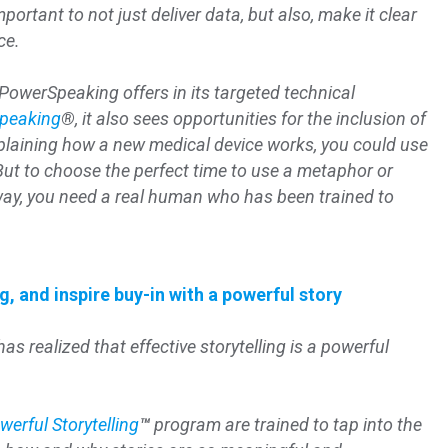
mportant to not just deliver data, but also, make it clear
ce.
 PowerSpeaking offers in its targeted technical
peaking
®
, it also sees opportunities for the inclusion of
plaining how a new medical device works, you could use
But to choose the perfect time to use a metaphor or
 way, you need a real human who has been trained to
, and inspire buy-in with a powerful story
as realized that effective storytelling is a powerful
werful Storytelling
™
program are trained to tap into the