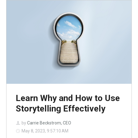
Learn Why and How to Use
Storytelling Effectively
by
Carrie Beckstrom, CEO
May 8, 2023, 9:57:10 AM