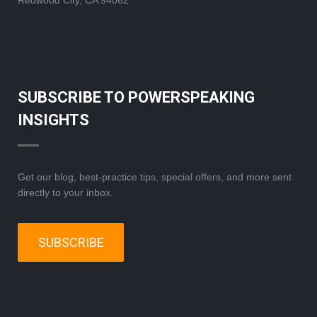
Redwood City, CA 94062
SUBSCRIBE TO POWERSPEAKING
INSIGHTS
Get our blog, best-practice tips, special offers, and more sent
directly to your inbox.
SUBSCRIBE