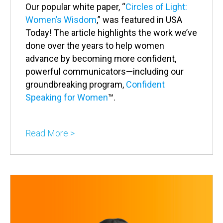
Our popular white paper, “
Circles of Light:
Women’s Wisdom
,” was featured in USA
Today! The article highlights the work we’ve
done over the years to help women
advance by becoming more confident,
powerful communicators—including our
groundbreaking program,
Confident
Speaking for Women
™.
Read More >