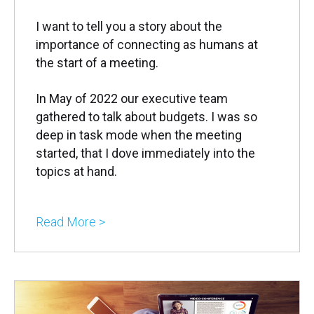
I want to tell you a story about the
importance of connecting as humans at
the start of a meeting.
In May of 2022 our executive team
gathered to talk about budgets. I was so
deep in task mode when the meeting
started, that I dove immediately into the
topics at hand.
Read More >