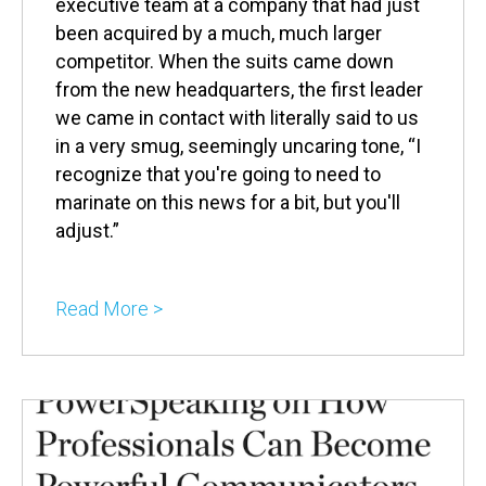
executive team at a company that had just
been acquired by a much, much larger
competitor. When the suits came down
from the new headquarters, the first leader
we came in contact with literally said to us
in a very smug, seemingly uncaring tone, “I
recognize that you're going to need to
marinate on this news for a bit, but you'll
adjust.”
Read More >