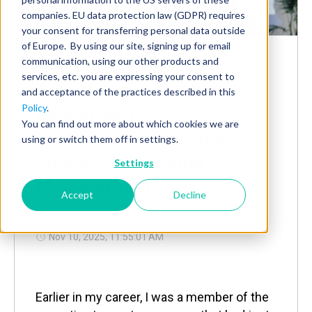
companies. EU data protection law (GDPR) requires
your consent for transferring personal data outside
of Europe. By using our site, signing up for email
communication, using our other products and
The Voice of
services, etc. you are expressing your consent to
Transformation: Why
and acceptance of the practices described in this
Policy
.
Leadership
You can find out more about which cookies we are
Communication Drives
using or switch them off in settings.
Successful Change
Settings
Management
Accept
Decline
by
Carrie Beckstrom, CEO
Nov 10, 2025, 11:55:01 AM
Earlier in my career, I was a member of the