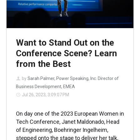
Want to Stand Out on the
Conference Scene? Learn
from the Best
by
Sarah Palmer, Power Speaking, Inc. Director of
Business Development, EMEA
Jul 26, 2023, 3:09:07 PM
On day one of the 2023 European Women in
Tech Conference, Janet Maldonado, Head
of Engineering, Boehringer Ingelheim,
stepped onto the stage to deliver her talk,