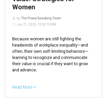
Women
by
The PowerSpeaking Team
Jun 21, 2023, 10:00:19 AM
Because women are still fighting the
headwinds of workplace inequality—and
often, their own self-limiting behaviors—
learning to recognize and communicate
their value is crucial if they want to grow
and advance.
Read More >