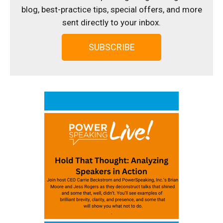
blog, best-practice tips, special offers, and more
sent directly to your inbox.
SUBSCRIBE