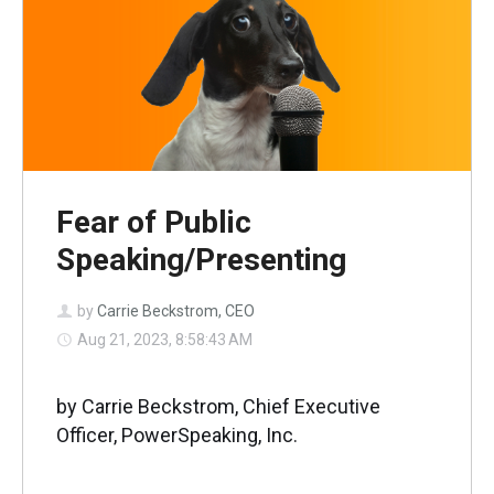
Fear of Public
Speaking/Presenting
by
Carrie Beckstrom, CEO
Aug 21, 2023, 8:58:43 AM
by Carrie Beckstrom, Chief Executive
Officer, PowerSpeaking, Inc.