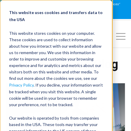
Join us on July 16th for PowerSpeaking Live! "Communication That Influences"
REGISTER NOW
This website uses cookies and transfers data to
the USA
This website stores cookies on your computer.
These cookies are used to collect information
about how you interact with our website and allow
us to remember you. We use this information in
order to improve and customize your browsing
PowerSpeaking Blog
experience and for analytics and metrics about our
visitors both on this website and other media. To
find out more about the cookies we use, see our
Privacy Policy
. If you decline, your information won’t
be tracked when you visit this website. A single
cookie will be used in your browser to remember
your preference, not to be tracked.
Our website is operated by tools from companies
based in the USA. These tools may transfer your
personal information to the US servers of these