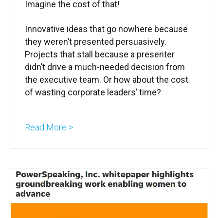
Imagine the cost of that!
Innovative ideas that go nowhere because
they weren’t presented persuasively.
Projects that stall because a presenter
didn’t drive a much-needed decision from
the executive team. Or how about the cost
of wasting corporate leaders’ time?
Read More >