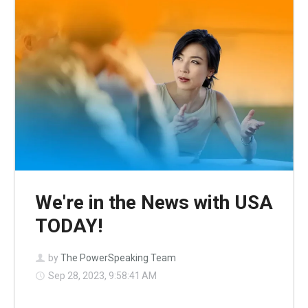
We're in the News with USA
TODAY!
by
The PowerSpeaking Team
Sep 28, 2023, 9:58:41 AM