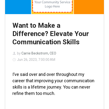
Want to Make a
Difference? Elevate Your
Communication Skills
by
Carrie Beckstrom, CEO
Jun 26, 2023, 7:00:00 AM
I’ve said over and over throughout my
career that improving your communication
skills is a lifetime journey. You can never
refine them too much.