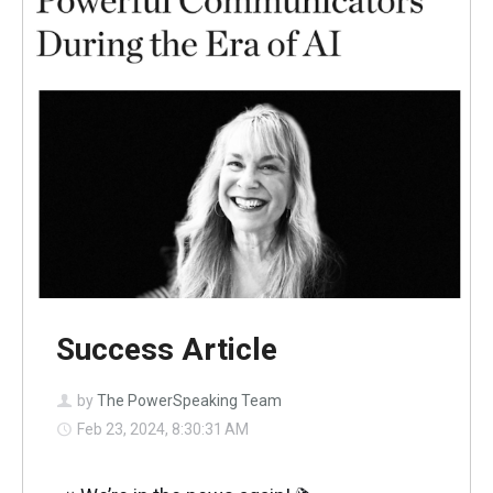
Success Article
by
The PowerSpeaking Team
Feb 23, 2024, 8:30:31 AM