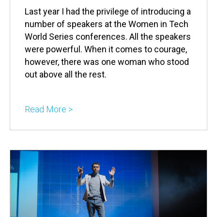
Last year I had the privilege of introducing a
number of speakers at the Women in Tech
World Series conferences. All the speakers
were powerful. When it comes to courage,
however, there was one woman who stood
out above all the rest.
Read More >