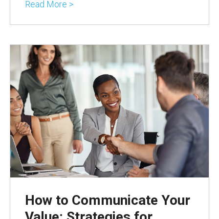
Read More >
How to Communicate Your
Value: Strategies for