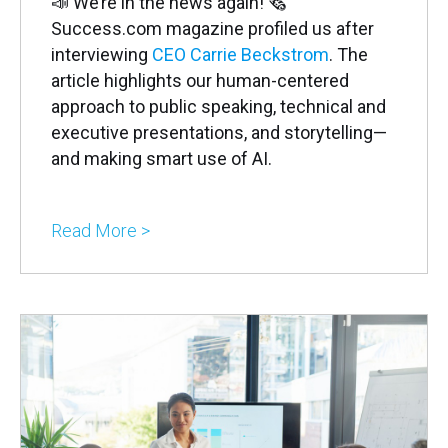
📣 We’re in the news again! 🗞
Success.com magazine profiled us after
interviewing
CEO Carrie Beckstrom
. The
article highlights our human-centered
approach to public speaking, technical and
executive presentations, and storytelling—
and making smart use of AI.
Read More >