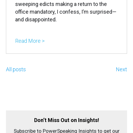
sweeping edicts making a return to the
office mandatory, I confess, I’m surprised—
and disappointed.
Read More >
All posts
Next
Don’t Miss Out on Insights!
Subscribe to PowerSpeaking Insights to get our