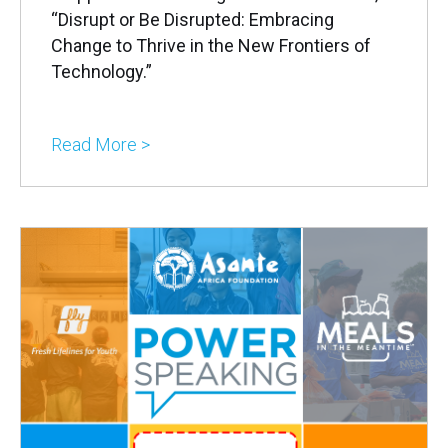
“Disrupt or Be Disrupted: Embracing
Change to Thrive in the New Frontiers of
Technology.”
Read More >