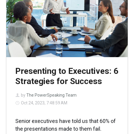
Presenting to Executives: 6
Strategies for Success
by
The PowerSpeaking Team
Oct 24, 2023, 7:48:59 AM
Senior executives have told us that 60% of
the presentations made to them fail.