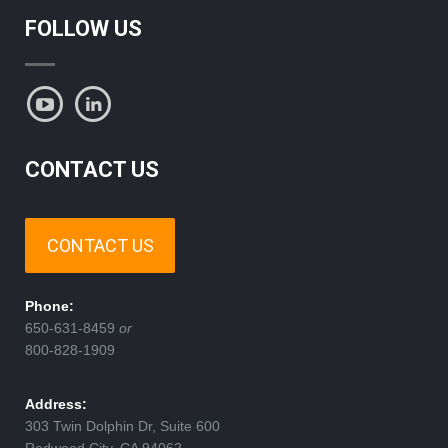
FOLLOW US
CONTACT US
CONTACT US
Phone:
650-631-8459
or
800-828-1909
Address:
303 Twin Dolphin Dr, Suite 600