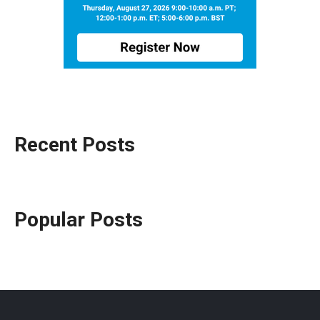
Recent Posts
Popular Posts