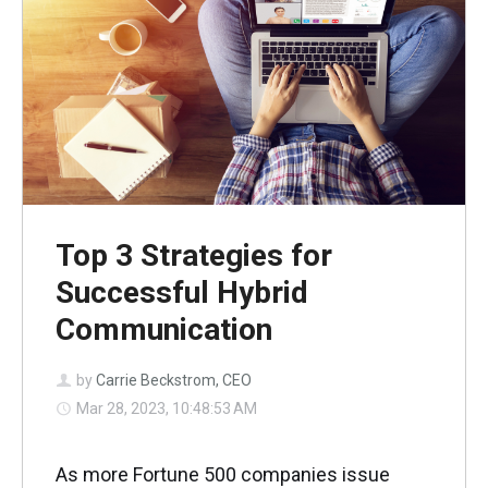
Top 3 Strategies for
Successful Hybrid
Communication
by
Carrie Beckstrom, CEO
Mar 28, 2023, 10:48:53 AM
As more Fortune 500 companies issue