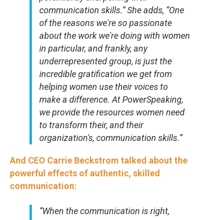
communication skills.” She adds, “One
of the reasons we're so passionate
about the work we're doing with women
in particular, and frankly, any
underrepresented group, is just the
incredible gratification we get from
helping women use their voices to
make a difference. At PowerSpeaking,
we provide the resources women need
to transform their, and their
organization's, communication skills.”
And CEO Carrie Beckstrom talked about the
powerful effects of authentic, skilled
communication:
“When the communication is right,