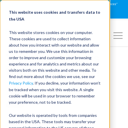
Join us on July 16th for PowerSpeaking Live! "Communication That Influences"
REGISTER NOW
This website uses cookies and transfers data to
the USA
This website stores cookies on your computer.
These cookies are used to collect information
about how you interact with our website and allow
us to remember you. We use this information in
We're in the News
order to improve and customize your browsing
experience and for analytics and metrics about our
With USA TODAY!
visitors both on this website and other media. To
find out more about the cookies we use, see our
Privacy Policy
. If you decline, your information won’t
be tracked when you visit this website. A single
Sep 28, 2023, 9:58:41 AM
cookie will be used in your browser to remember
your preference, not to be tracked.
Our website is operated by tools from companies
based in the USA. These tools may transfer your
personal information to the US servers of these