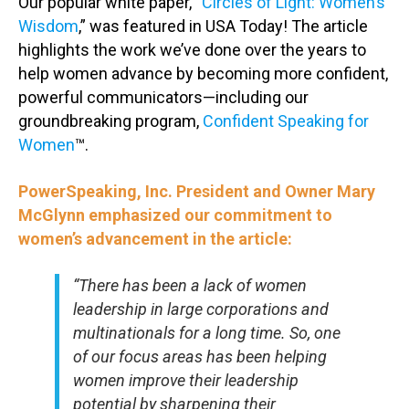
Our popular white paper, “
Circles of Light: Women’s
Wisdom
,” was featured in USA Today! The article
highlights the work we’ve done over the years to
help women advance by becoming more confident,
powerful communicators—including our
groundbreaking program,
Confident Speaking for
Women
™.
PowerSpeaking, Inc. President and Owner Mary
McGlynn emphasized our commitment to
women’s advancement in the article:
“There has been a lack of women
leadership in large corporations and
multinationals for a long time. So, one
of our focus areas has been helping
women improve their leadership
potential by sharpening their