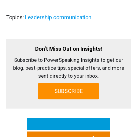
Topics:
Leadership communication
Don’t Miss Out on Insights!
Subscribe to PowerSpeaking Insights to get our
blog, best-practice tips, special offers, and more
sent directly to your inbox.
SUBSCRIBE