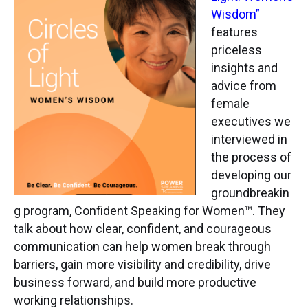
Wisdom”
features
priceless
insights and
advice from
female
executives we
interviewed in
the process of
developing our
groundbreakin
g program, Confident Speaking for Women™. They
talk about how clear, confident, and courageous
communication can help women break through
barriers, gain more visibility and credibility, drive
business forward, and build more productive
working relationships.