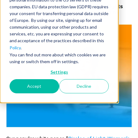
companies. EU data protection law (GDPR) requires
your consent for transferring personal data outside
of Europe. By using our site, signing up for email
communication, using our other products and
services, etc. you are expressing your consent to
and acceptance of the practices described in this
Policy
.
You can find out more about which cookies we are
using or switch them off in settings.
Settings
Accept
Decline