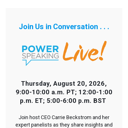
Join Us in Conversation . . .
Thursday, August 20, 2026,
9:00-10:00 a.m. PT; 12:00-1:00
p.m. ET; 5:00-6:00 p.m. BST
Join host CEO Carrie Beckstrom and her
expert panelists as they share insights and