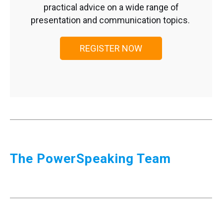
practical advice on a wide range of
presentation and communication topics.
REGISTER NOW
The PowerSpeaking Team