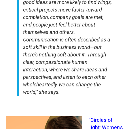
good ideas are more likely to find wings,
critical projects move faster toward
completion, company goals are met,
and people just feel better about
themselves and others.
Communication is often described as a
soft skill in the business world—but
there’s nothing soft about it. Through
clear, compassionate human
interaction, where we share ideas and
perspectives, and listen to each other
wholeheartedly, we can change the
world,” she says.
“Circles of
Light: Women’s