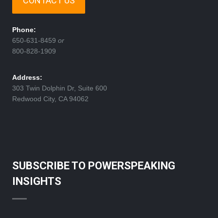
CONTACT US
Phone:
650-631-8459
or
800-828-1909
Address:
303 Twin Dolphin Dr, Suite 600
Redwood City, CA 94062
SUBSCRIBE TO POWERSPEAKING
INSIGHTS