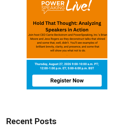
Recent Posts