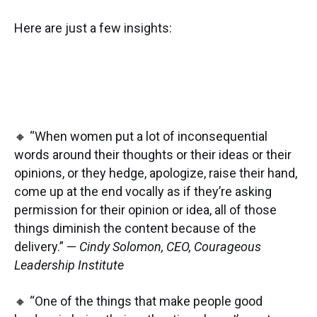
Here are just a few insights:
🔸 “When women put a lot of inconsequential
words around their thoughts or their ideas or their
opinions, or they hedge, apologize, raise their hand,
come up at the end vocally as if they’re asking
permission for their opinion or idea, all of those
things diminish the content because of the
delivery.” —
Cindy Solomon, CEO, Courageous
Leadership Institute
🔸 “One of the things that make people good