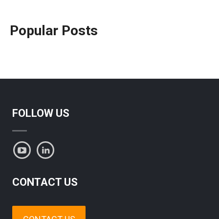
Popular Posts
FOLLOW US
CONTACT US