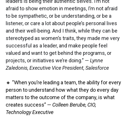
leaders is being their authentic selves. I’m not
afraid to show emotion in meetings, I’m not afraid
to be sympathetic, or be understanding, or be a
listener, or care a lot about people’s personal lives
and their well-being. And I think, while they can be
stereotyped as women’s traits, they made me very
successful as a leader, and make people feel
valued and want to get behind the programs, or
projects, or initiatives we’re doing.” —
Lynne
Zaledonis, Executive Vice President, Salesforce
🔸 “When you’re leading a team, the ability for every
person to understand how what they do every day
matters to the outcome of the company, is what
creates success” —
Colleen Berube, CIO,
Technology Executive