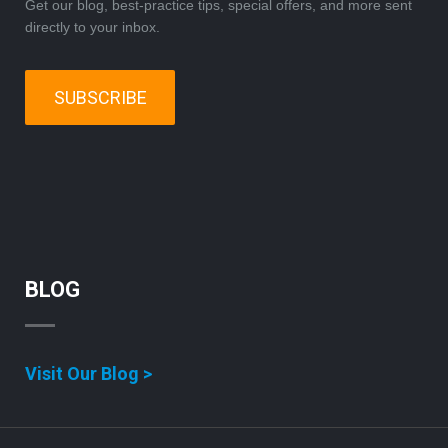
Get our blog, best-practice tips, special offers, and more sent
directly to your inbox.
SUBSCRIBE
BLOG
Visit Our Blog >