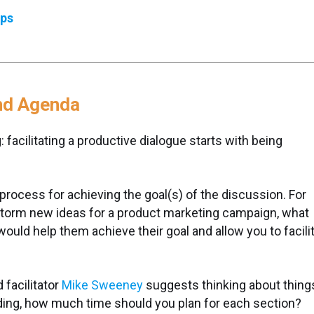
eps
and Agenda
: facilitating a productive dialogue starts with being
process for achieving the goal(s) of the discussion. For
instorm new ideas for a product marketing campaign, what
ould help them achieve their goal and allow you to facili
facilitator
Mike Sweeney
suggests thinking about thing
eading, how much time should you plan for each section?