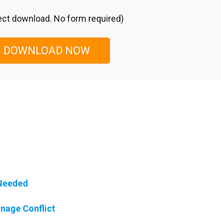
ect download. No form required)
DOWNLOAD NOW
 Needed
nage Conflict