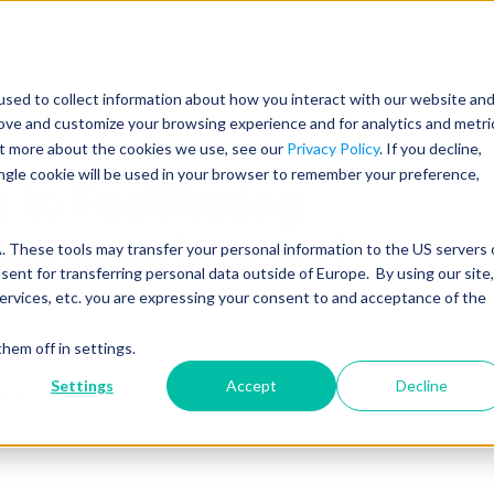
 for PowerSpeaking Live! "Communication That Influences"
sed to collect information about how you interact with our website an
SERVICES
PROGRAMS
COACHING
rove and customize your browsing experience and for analytics and metri
out more about the cookies we use, see our
Privacy Policy
. If you decline,
ingle cookie will be used in your browser to remember your preference,
 to Facilitating
sive Meetings and
 These tools may transfer your personal information to the US servers 
nt for transferring personal data outside of Europe. By using our site,
ervices, etc. you are expressing your consent to and acceptance of the
hem off in settings.
Settings
Accept
Decline
10 AM