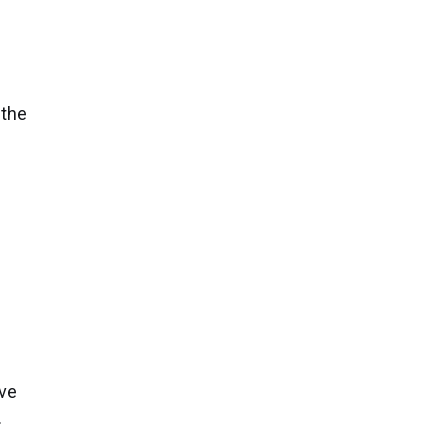
s
 the
n
ive
.