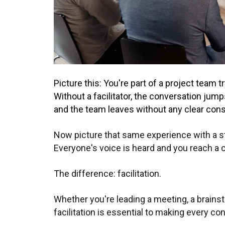
Picture this: You're part of a project team t
Without a facilitator, the conversation jum
and the team leaves without any clear con
Now picture that same experience with a st
Everyone's voice is heard and you reach a cr
The difference: facilitation.
Whether you're leading a meeting, a brains
facilitation is essential to making every co