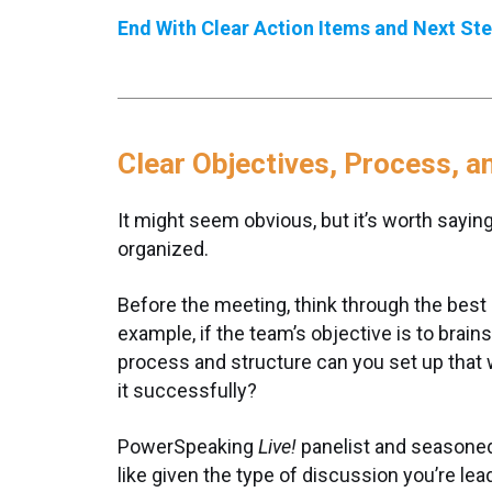
End With Clear Action Items and Next St
Clear Objectives, Process, 
It might seem obvious, but it’s worth saying
organized.
Before the meeting, think through the best 
example, if the team’s objective is to bra
process and structure can you set up that w
it successfully?
PowerSpeaking
Live!
panelist and seasoned 
like given the type of discussion you’re l