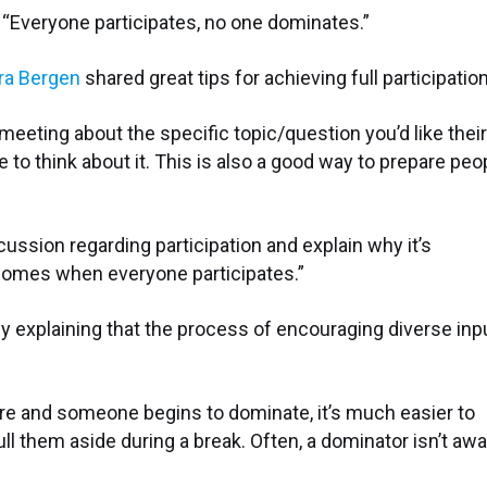
ng: “Everyone participates, no one dominates.”
ra Bergen
shared great tips for achieving full participation
eeting about the specific topic/question you’d like their
 to think about it. This is also a good way to prepare peo
cussion regarding participation and explain why it’s
tcomes when everyone participates.”
y explaining that the process of encouraging diverse inp
e and someone begins to dominate, it’s much easier to
ll them aside during a break. Often, a dominator isn’t aw