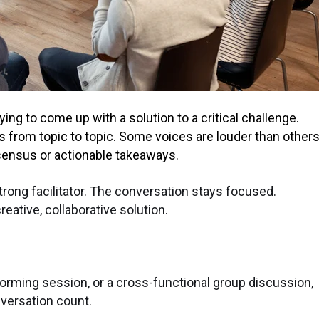
rying to come up with a solution to a critical challenge.
ps from topic to topic. Some voices are louder than others
sensus or actionable takeaways.
rong facilitator. The conversation stays focused.
eative, collaborative solution.
torming session, or a cross-functional group discussion,
nversation count.