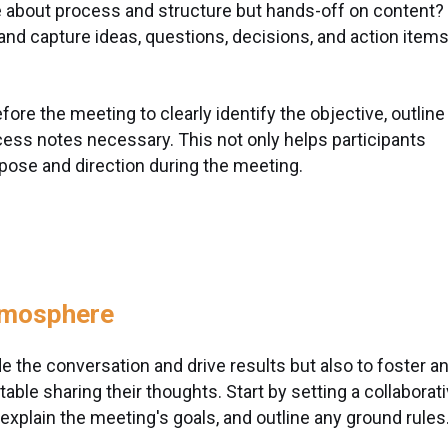
e about process and structure but hands-off on content?
 and capture ideas, questions, decisions, and action item
fore the meeting to clearly identify the objective, outline
cess notes necessary. This not only helps participants
pose and direction during the meeting.
tmosphere
uide the conversation and drive results but also to foster a
le sharing their thoughts. Start by setting a collaborat
 explain the meeting's goals, and outline any ground rules