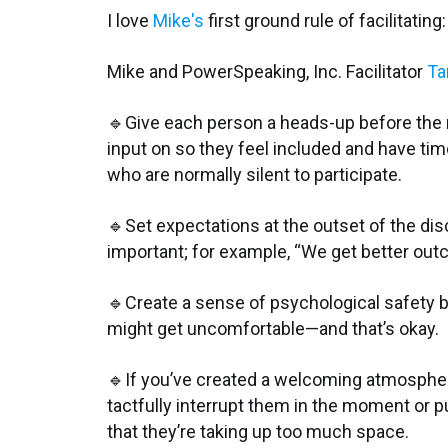
I love
Mike's
first ground rule of facilitati
Mike and PowerSpeaking, Inc. Facilitator
Ta
🔹Give each person a heads-up before the m
input on so they feel included and have time
who are normally silent to participate.
🔹Set expectations at the outset of the dis
important; for example, “We get better ou
🔹Create a sense of psychological safety b
might get uncomfortable—and that’s okay.
🔹If you’ve created a welcoming atmospher
tactfully interrupt them in the moment or pu
that they’re taking up too much space.