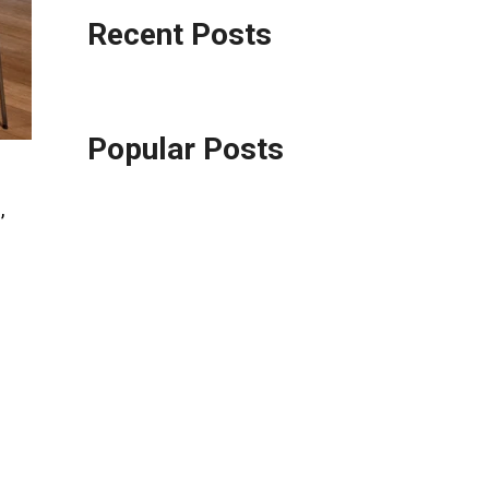
Recent Posts
Popular Posts
,