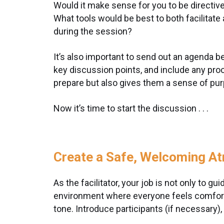
Would it make sense for you to be directiv
What tools would be best to both facilitate
during the session?
It’s also important to send out an agenda be
key discussion points, and include any pro
prepare but also gives them a sense of pur
Now it’s time to start the discussion . . .
Create a Safe, Welcoming A
As the facilitator, your job is not only to g
environment where everyone feels comfortab
tone. Introduce participants (if necessary),