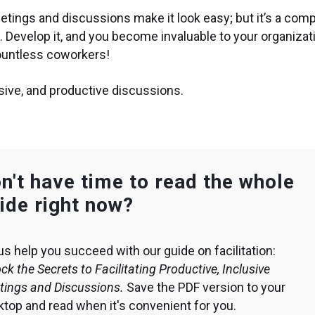
eetings and discussions make it look easy; but it’s a com
ce. Develop it, and you become invaluable to your organizat
countless coworkers!
clusive, and productive discussions.
n't have time to read the whole
ide right now?
us help you succeed with our guide on facilitation:
ck the Secrets to Facilitating Productive, Inclusive
tings and Discussions.
Save the PDF version to your
top and read when it's convenient for you.