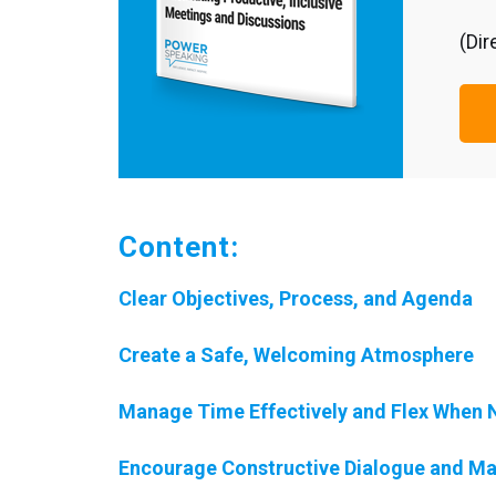
(Dir
Content:
Clear Objectives, Process, and Agenda
Create a Safe, Welcoming Atmosphere
Manage Time Effectively and Flex When
Encourage Constructive Dialogue and Ma