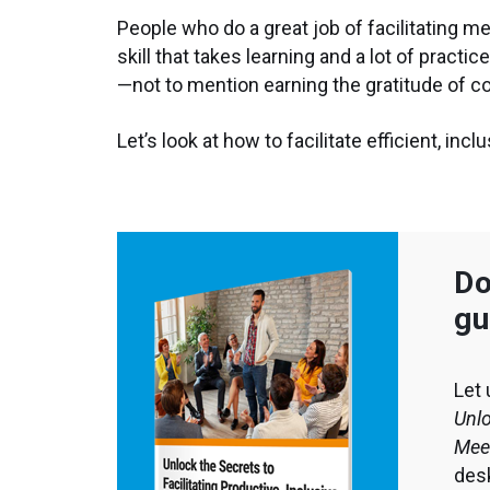
People who do a great job of facilitating m
skill that takes learning and a lot of practi
—not to mention earning the gratitude of 
Let’s look at how to facilitate efficient, in
Do
gu
Let 
Unlo
Mee
desk