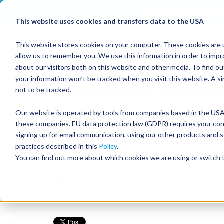
Join us on July 16th
This website uses cookies and transfers data to the USA
This website stores cookies on your computer. These cookies are u
allow us to remember you. We use this information in order to imp
about our visitors both on this website and other media. To find 
your information won’t be tracked when you visit this website. A s
Unlock the Secrets
not to be tracked.
Productive, Inclu
Our website is operated by tools from companies based in the USA.
these companies. EU data protection law (GDPR) requires your conse
Discussions
signing up for email communication, using our other products and s
practices described in this
Policy
.
You can find out more about which cookies we are using or switch t
by
Carrie Beckstrom, CEO
Dec 19, 2024, 11:31: