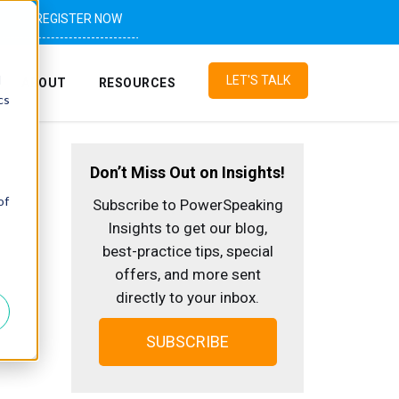
REGISTER NOW
d
LET'S TALK
ABOUT
RESOURCES
cs
Don’t Miss Out on Insights!
of
Subscribe to PowerSpeaking
Insights to get our blog,
best-practice tips, special
offers, and more sent
directly to your inbox.
SUBSCRIBE