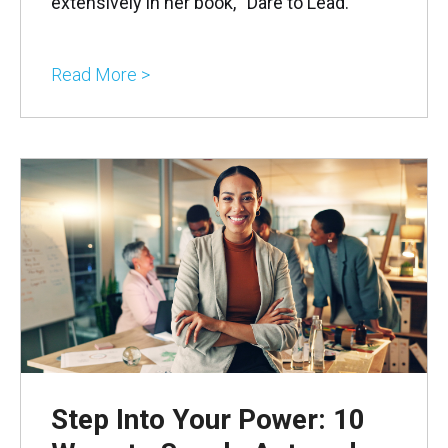
extensively in her book, “Dare to Lead.”
Read More >
Step Into Your Power: 10