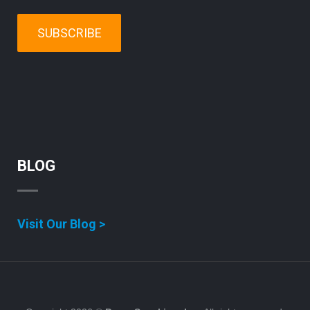
SUBSCRIBE
BLOG
Visit Our Blog >