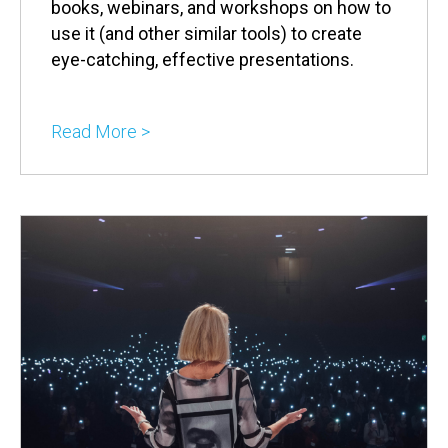
books, webinars, and workshops on how to
use it (and other similar tools) to create
eye-catching, effective presentations.
Read More >