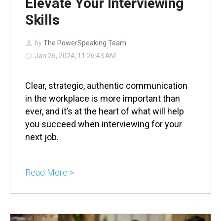
Elevate Your Interviewing
Skills
by
The PowerSpeaking Team
Jan 26, 2024, 11:26:43 AM
Clear, strategic, authentic communication
in the workplace is more important than
ever, and it’s at the heart of what will help
you succeed when interviewing for your
next job.
Read More >