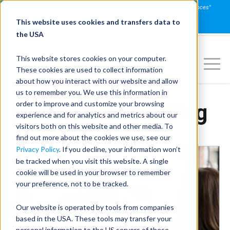
Join us on July 16th for PowerSpeaking Live! "Communication That Influences"
REGISTER NOW
This website uses cookies and transfers data to
the USA
This website stores cookies on your computer.
These cookies are used to collect information
about how you interact with our website and allow
us to remember you. We use this information in
order to improve and customize your browsing
PowerSpeaking Blog
experience and for analytics and metrics about our
visitors both on this website and other media. To
find out more about the cookies we use, see our
Privacy Policy
. If you decline, your information won’t
be tracked when you visit this website. A single
cookie will be used in your browser to remember
your preference, not to be tracked.
Our website is operated by tools from companies
based in the USA. These tools may transfer your
personal information to the US servers of these