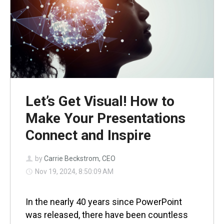
Let’s Get Visual! How to
Make Your Presentations
Connect and Inspire
by
Carrie Beckstrom, CEO
Nov 19, 2024, 8:50:09 AM
In the nearly 40 years since PowerPoint
was released, there have been countless