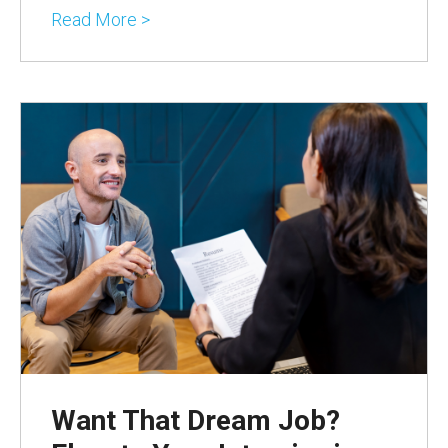
Read More >
Want That Dream Job?