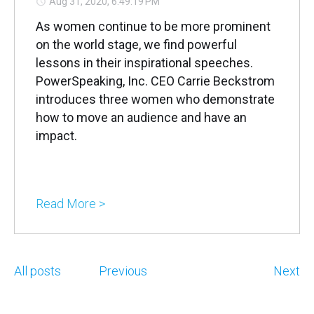
Aug 31, 2020, 6:49:19 PM
As women continue to be more prominent
on the world stage, we find powerful
lessons in their inspirational speeches.
PowerSpeaking, Inc. CEO Carrie Beckstrom
introduces three women who demonstrate
how to move an audience and have an
impact.
Read More >
All posts
Previous
Next