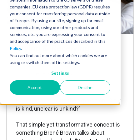
companies. EU data protection law (GDPR) requires
your consent for transferring personal data outside
of Europe. By using our site, signing up for email
communication, using our other products and
services, etc. you are expressing your consent to
and acceptance of the practices described in this
Giving & Receiving
Policy
.
You can find out more about which cookies we are
Feedback
using or switch them off in settings.
Settings
by
Carrie Beckstrom, CEO
Feb 25, 2025, 8:27:23 AM
Accept
Decline
Have you ever heard the expression “Clear
is kind, unclear is unkind?”
That simple yet transformative concept is
something Brené Brown talks about