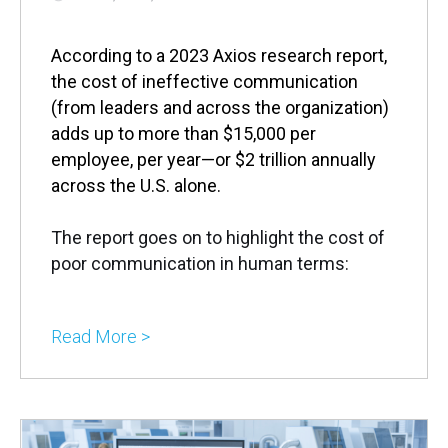
According to a 2023 Axios research report,
the cost of ineffective communication
(from leaders and across the organization)
adds up to more than $15,000 per
employee, per year—or $2 trillion annually
across the U.S. alone.
The report goes on to highlight the cost of
poor communication in human terms:
Read More >