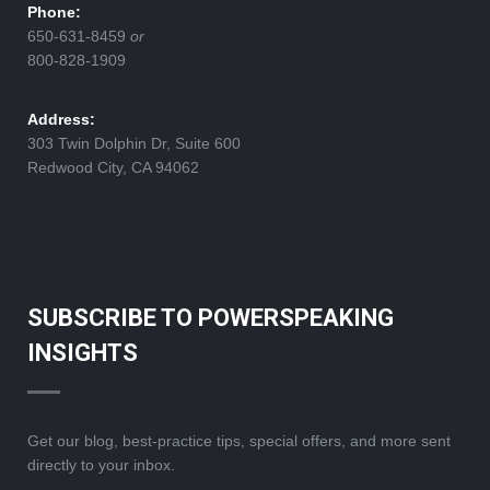
Phone:
650-631-8459
or
800-828-1909
Address:
303 Twin Dolphin Dr, Suite 600
Redwood City, CA 94062
SUBSCRIBE TO POWERSPEAKING
INSIGHTS
Get our blog, best-practice tips, special offers, and more sent
directly to your inbox.