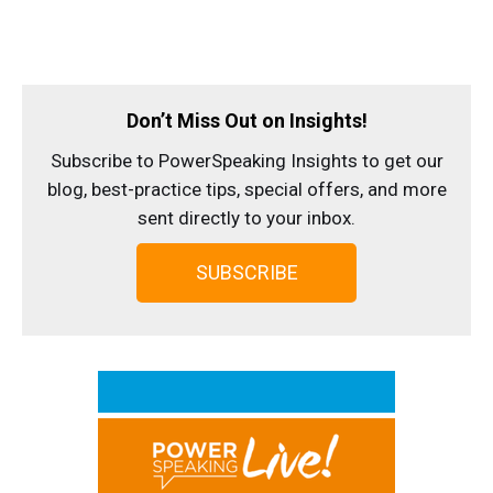
Don’t Miss Out on Insights!
Subscribe to PowerSpeaking Insights to get our
blog, best-practice tips, special offers, and more
sent directly to your inbox.
SUBSCRIBE