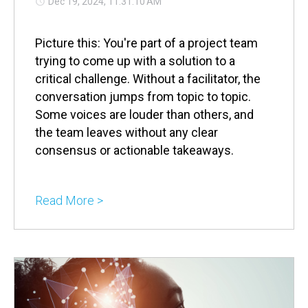
Dec 19, 2024, 11:31:10 AM
Picture this: You're part of a project team
trying to come up with a solution to a
critical challenge. Without a facilitator, the
conversation jumps from topic to topic.
Some voices are louder than others, and
the team leaves without any clear
consensus or actionable takeaways.
Read More >