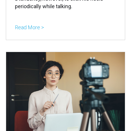
periodically while talking.
Read More >