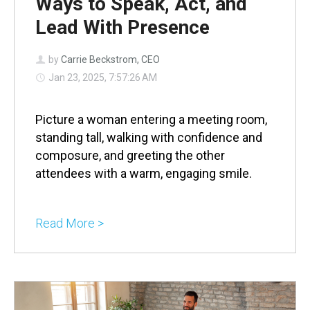
Ways to Speak, Act, and
Lead With Presence
by
Carrie Beckstrom, CEO
Jan 23, 2025, 7:57:26 AM
Picture a woman entering a meeting room,
standing tall, walking with confidence and
composure, and greeting the other
attendees with a warm, engaging smile.
Read More >