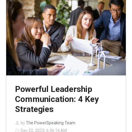
Powerful Leadership
Communication: 4 Key
Strategies
by
The PowerSpeaking Team
Dec 22, 2023, 6:36:16 AM