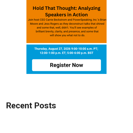
Recent Posts