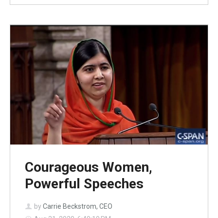
Courageous Women,
Powerful Speeches
by
Carrie Beckstrom, CEO