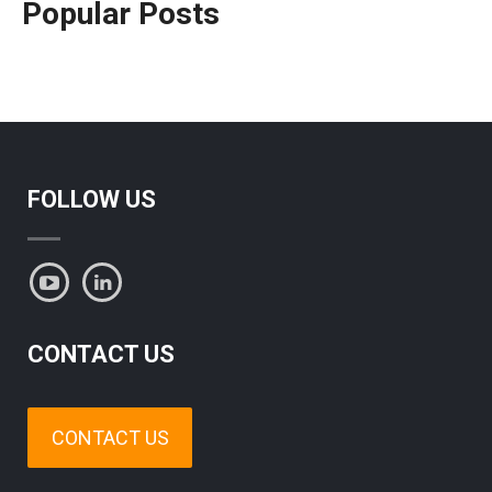
Popular Posts
FOLLOW US
CONTACT US
CONTACT US