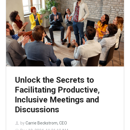
Unlock the Secrets to
Facilitating Productive,
Inclusive Meetings and
Discussions
by
Carrie Beckstrom, CEO