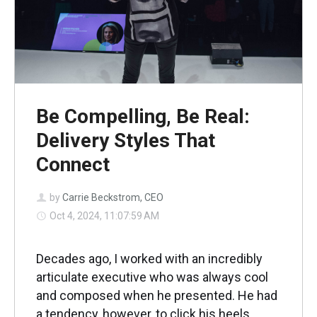
Be Compelling, Be Real:
Delivery Styles That
Connect
by
Carrie Beckstrom, CEO
Oct 4, 2024, 11:07:59 AM
Decades ago, I worked with an incredibly
articulate executive who was always cool
and composed when he presented. He had
a tendency, however, to click his heels