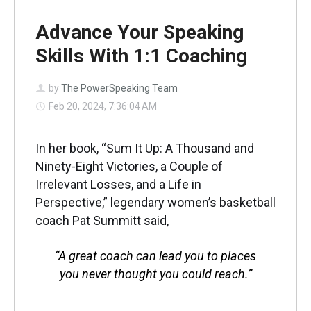
Advance Your Speaking
Skills With 1:1 Coaching
by
The PowerSpeaking Team
Feb 20, 2024, 7:36:04 AM
In her book, “Sum It Up: A Thousand and
Ninety-Eight Victories, a Couple of
Irrelevant Losses, and a Life in
Perspective,” legendary women’s basketball
coach Pat Summitt said,
“A great coach can lead you to places
you never thought you could reach.”