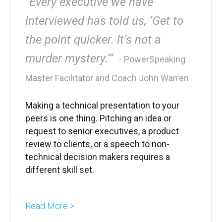
“Every executive we have
interviewed has told us, ‘Get to
the point quicker. It’s not a
murder mystery.’”
- PowerSpeaking
Master Facilitator and Coach John Warren
Making a technical presentation to your
peers is one thing. Pitching an idea or
request to senior executives, a product
review to clients, or a speech to non-
technical decision makers requires a
different skill set.
Read More >