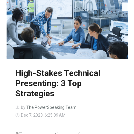
High-Stakes Technical
Presenting: 3 Top
Strategies
by
The PowerSpeaking Team
Dec 7, 2023, 6:25:39 AM